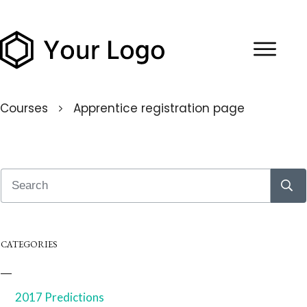
Courses
Apprentice registration page
CATEGORIES
2017 Predictions