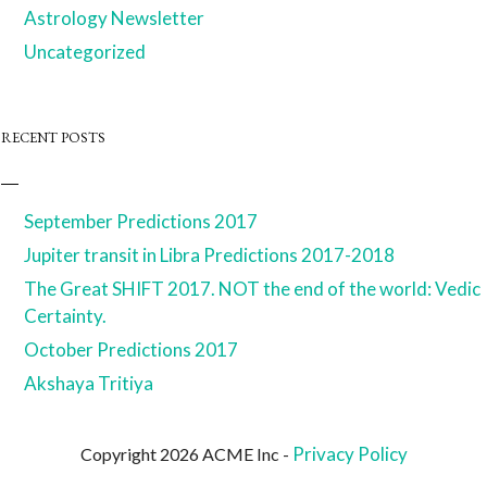
Astrology Newsletter
Uncategorized
RECENT POSTS
September Predictions 2017
Jupiter transit in Libra Predictions 2017-2018
The Great SHIFT 2017. NOT the end of the world: Vedic
Certainty.
October Predictions 2017
Akshaya Tritiya
Privacy Policy
Copyright 2026 ACME Inc -