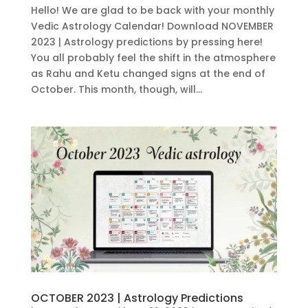
Hello! We are glad to be back with your monthly
Vedic Astrology Calendar! Download NOVEMBER
2023 | Astrology predictions by pressing here!
You all probably feel the shift in the atmosphere
as Rahu and Ketu changed signs at the end of
October. This month, though, will...
OCTOBER 2023 | Astrology Predictions