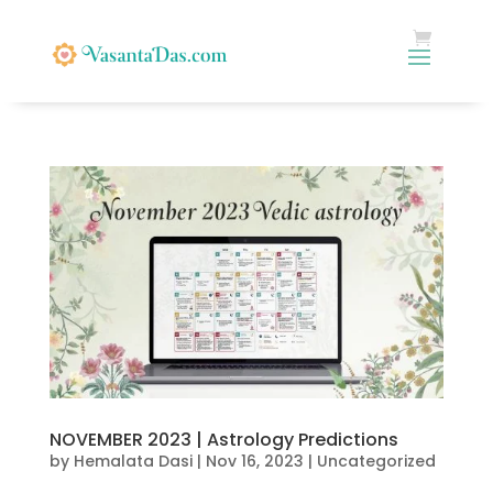
NOVEMBER 2023 | Astrology Predictions
by
Hemalata Dasi
|
Nov 16, 2023
|
Uncategorized