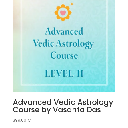
Advanced Vedic Astrology
Course by Vasanta Das
399,00
€