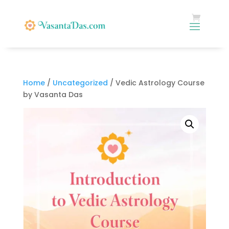
Home
/
Uncategorized
/ Vedic Astrology Course
by Vasanta Das