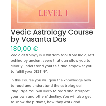
Vedic Astrology Course
by Vasanta Das
180,00
€
Vedic astrology is a wisdom tool from India, left
behind by ancient seers that can allow you to
clearly understand yourself, and empower you
to fulfill your DESTINY.
In this course you will gain the knowledge how
to read and understand the astrological
language. You will learn to read and interpret
your own and others’ destiny. You will also get
to know the planets, how they work and