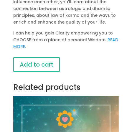
influence each other, you’ll learn about the
connection between astrologic and dharmic
principles, about law of karma and the ways to
enrich and enhance the quality of your life.
I can help you gain Clarity empowering you to
CHOOSE from a place of personal Wisdom.
READ
MORE.
Vedic
Add to cart
Astrology
Course
by
Related products
Vasanta
Das
quantity