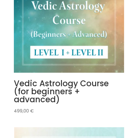
Vedic Astrology Course
(for beginners +
advanced)
499,00
€