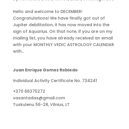
Hello and welcome to DECEMBER!
Congratulations! We have finally got out of
Jupiter debilitation, it has now moved into the
sign of Aquarius. On that note, if you are on my
mailing list, you have already received an email
with your MONTHLY VEDIC ASTROLOGY CALENDAR
with...
Juan Enrique Gomez Robledo
Individual Activity Certificate No. 734241
+370 66375272
vasantadas@gmail.com
Tuskulenu 56-28, Vilnius, LT