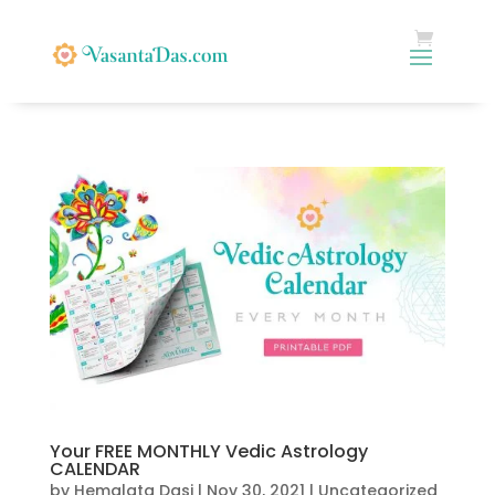
Your FREE MONTHLY Vedic Astrology
CALENDAR
by
Hemalata Dasi
|
Nov 30, 2021
|
Uncategorized