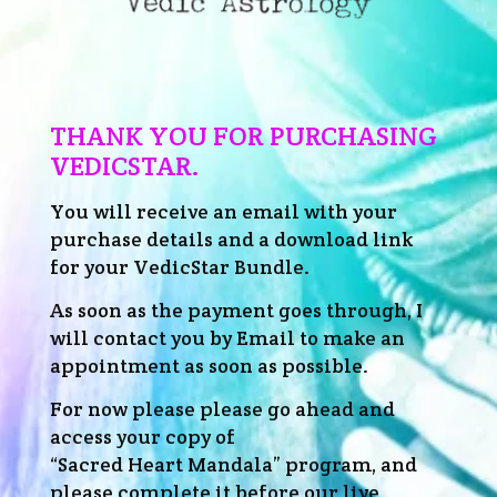
THANK YOU FOR PURCHASING
VEDICSTAR.
You will receive an email with your
purchase details and a download link
for your VedicStar Bundle.
As soon as the payment goes through, I
will contact you by Email to make an
appointment as soon as possible.
For now please please go ahead and
access your copy of
“Sacred Heart Mandala” program, and
please complete it before our live