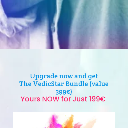
Upgrade now and get
The VedicStar Bundle (value
399€)
Yours NOW for Just 199€