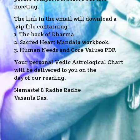
meeting.
The link in the email will download a
.zip file containing:
1. The book of Dharma
2. Sacred Heart Mandala workbook.
3. Human Needs and Core Values PDF.
Your personal Vedic Astrological Chart
will be delivered to you on the
day of our reading.
Namaste! & Radhe Radhe
Vasanta Das.