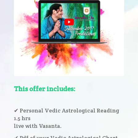
This offer includes:
✔ Personal Vedic Astrological Reading
1.5 hrs
live with Vasanta.
✔ Pdf of your Vedic Astrological Chart