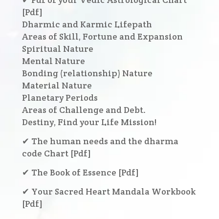
[Pdf]
Dharmic and Karmic Lifepath
Areas of Skill, Fortune and Expansion
Spiritual Nature
Mental Nature
Bonding (relationship) Nature
Material Nature
Planetary Periods
Areas of Challenge and Debt.
Destiny, Find your Life Mission!
✔ The human needs and the dharma
code Chart [Pdf]
✔ The Book of Essence [Pdf]
✔ Your Sacred Heart Mandala Workbook
[Pdf]