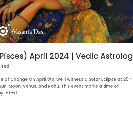
(Pisces) April 2024 | Vedic Astrolo
ized
le of Change On April 8th, we’ll witness a Solar Eclipse at 25°
 Sun, Moon, Venus, and Rahu. This event marks a time of
 latest...