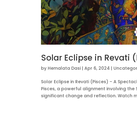
Solar Eclipse in Revati 
by
Hemalata Dasi
|
Apr 6, 2024
|
Uncategor
Solar Eclipse in Revati (Pisces) – A Spectac
Pisces, a powerful alignment involving the
significant change and reflection. Watch my