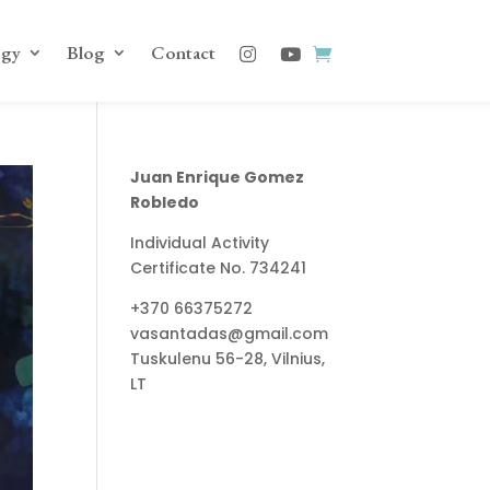
ogy
Blog
Contact
Juan Enrique Gomez
Robledo
Individual Activity
Certificate No. 734241
+370 66375272
vasantadas@gmail.com
Tuskulenu 56-28, Vilnius,
LT