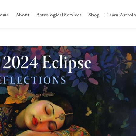
ome
About
Astrological Services
Shop
Learn Astrol