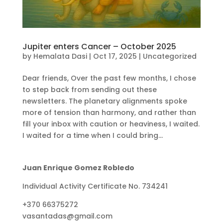
Jupiter enters Cancer – October 2025
by
Hemalata Dasi
|
Oct 17, 2025
|
Uncategorized
Dear friends, Over the past few months, I chose
to step back from sending out these
newsletters. The planetary alignments spoke
more of tension than harmony, and rather than
fill your inbox with caution or heaviness, I waited.
I waited for a time when I could bring...
Juan Enrique Gomez Robledo
Individual Activity Certificate No. 734241
+370 66375272
vasantadas@gmail.com