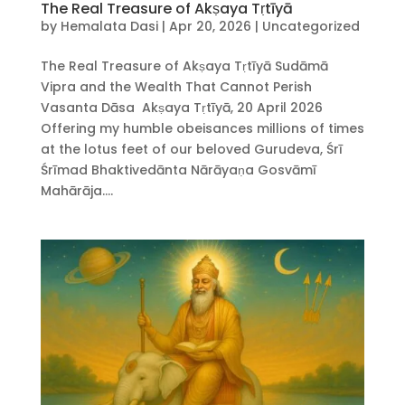
The Real Treasure of Akṣaya Tṛtīyā
by
Hemalata Dasi
|
Apr 20, 2026
|
Uncategorized
The Real Treasure of Akṣaya Tṛtīyā Sudāmā
Vipra and the Wealth That Cannot Perish
Vasanta Dāsa Akṣaya Tṛtīyā, 20 April 2026
Offering my humble obeisances millions of times
at the lotus feet of our beloved Gurudeva, Śrī
Śrīmad Bhaktivedānta Nārāyaṇa Gosvāmī
Mahārāja....