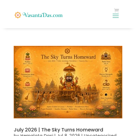
July 2026 | The Sky Turns Homeward
by
Hemalata Dasi
|
Jul 8, 2026
|
Uncategorized