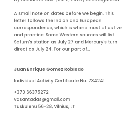
A small note on dates before we begin. This
letter follows the Indian and European
correspondence, which is where most of us live
and practice. Some Western sources will list
Saturn’s station as July 27 and Mercury’s turn
direct as July 24. For our part of...
Juan Enrique Gomez Robledo
Individual Activity Certificate No. 734241
+370 66375272
vasantadas@gmail.com
Tuskulenu 56-28, Vilnius, LT