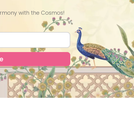
 Harmony with the Cosmos!
e