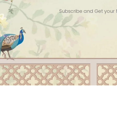
Subscribe and
Get your 