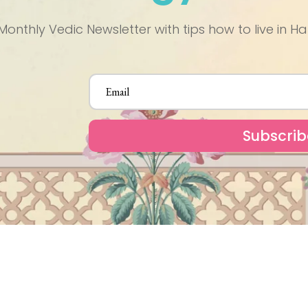
Monthly Vedic Newsletter with tips how to live in
Subscrib