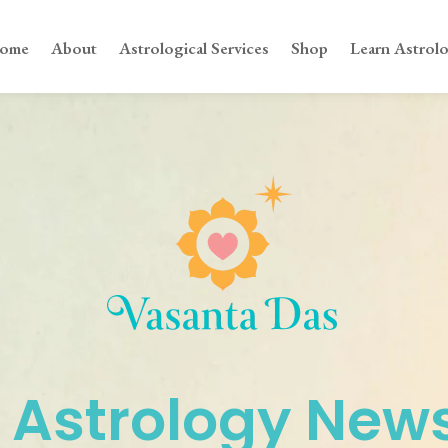
ome
About
Astrological Services
Shop
Learn Astrol
 Astrology News