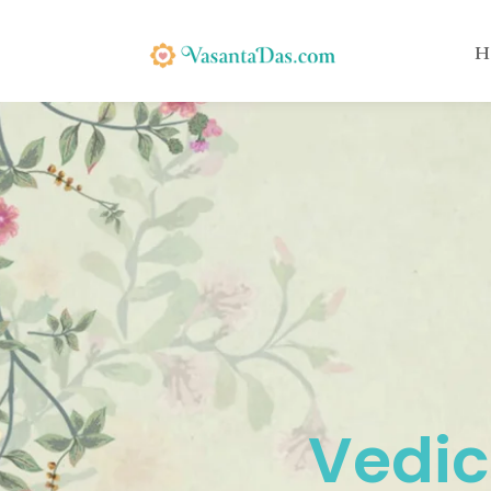
H
Vedic