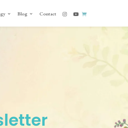
ogy
Blog
Contact
letter