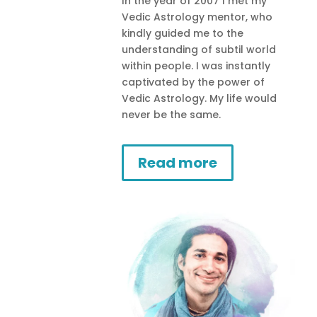
In the year of 2007 I met my
Vedic Astrology mentor, who
kindly guided me to the
understanding of subtil world
within people. I was instantly
captivated by the power of
Vedic Astrology. My life would
never be the same.
Read more