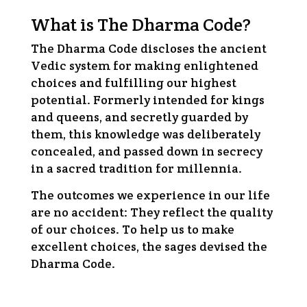
What is The Dharma Code?
The Dharma Code discloses the ancient
Vedic system for making enlightened
choices and fulfilling our highest
potential. Formerly intended for kings
and queens, and secretly guarded by
them, this knowledge was deliberately
concealed, and passed down in secrecy
in a sacred tradition for millennia.
The outcomes we experience in our life
are no accident: They reflect the quality
of our choices. To help us to make
excellent choices, the sages devised the
Dharma Code.
Being a Human is no easy task. This is why we
must learn to use the tools left to us by the