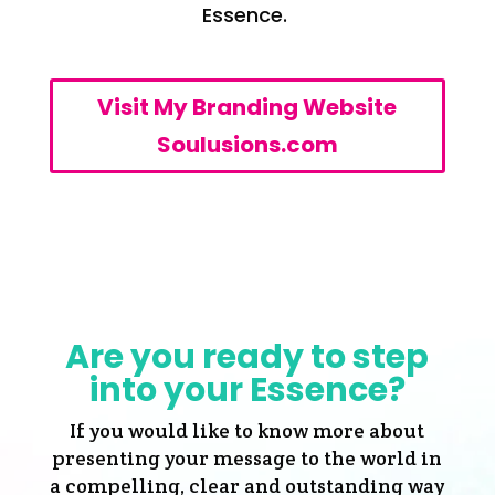
Essence.
Visit My Branding Website
Soulusions.com
Are you ready to step
into your Essence?
If you would like to know more about
presenting your message to the world in
a compelling, clear and outstanding way