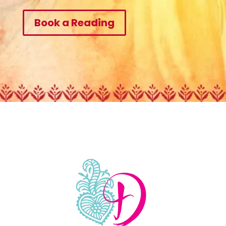
Book a Reading