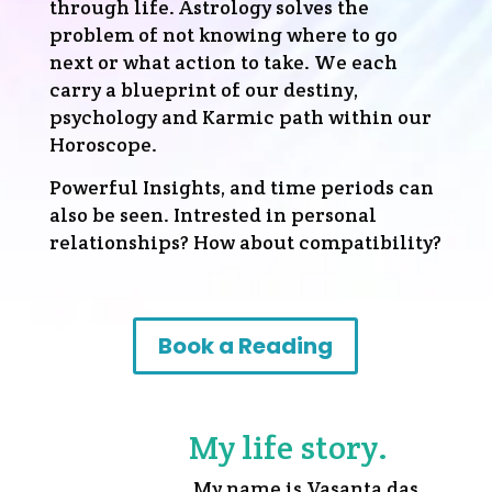
through life. Astrology solves the
problem of not knowing where to go
next or what action to take. We each
carry a blueprint of our destiny,
psychology and Karmic path within our
Horoscope.
Powerful Insights, and time periods can
also be seen. Intrested in personal
relationships?
How about compatibility?
Book a Reading
My life story.
My name is Vasanta das