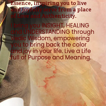
Essence, inspiring you to live
and joyfully serve from a place
of Love and Authenticity.
I bring you
INSIGHT, HEALING
and UNDERSTANDING through
Vedic Wisdom, empowering
you to bring back the color
and joy in your life. Live a Life
full of Purpose and Meaning.