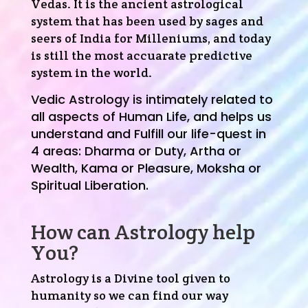
Vedas. It is the ancient astrological
system that has been used by sages and
seers of India for Milleniums, and today
is still the most accuarate predictive
system in the world.
Vedic Astrology is intimately related to
all aspects of Human Life, and helps us
understand and Fulfill our life-quest in
4 areas:
Dharma or Duty,
Artha or
Wealth,
Kama or Pleasure,
Moksha or
Spiritual Liberation.
How can Astrology help
You?
Astrology is a Divine tool given to
humanity so we can find our way