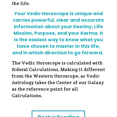
the life.
Your Vedic Horoscope is unique and
carries powerful, clear and accurate
information about your Destiny, Life
Mission, Purpose, an
d yo
ur Karma. It
is the easiest way to know what you
have chosen to master in this life,
and in which direction to go forward.
The Vedic Horoscope is calculated with
Sideral Calculations, Making it different
from the Western Horoscope, as Vedic
Astrology takes the Center of our Galaxy
as the reference point for all
Calculations.