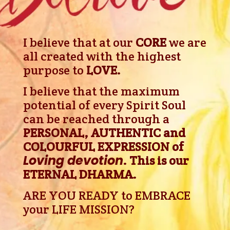
I believe that at our
CORE
we are
all created with the highest
purpose to
LOVE.
I believe
that the maximum
potential of every Spirit Soul
can be reached through a
PERSONAL, AUTHENTIC and
COLOURFUL EXPRESSION of
Loving devotion
. This is our
ETERNAL DHARMA.
ARE YOU READY to EMBRACE
your LIFE MISSION?