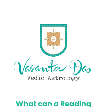
What can a Reading