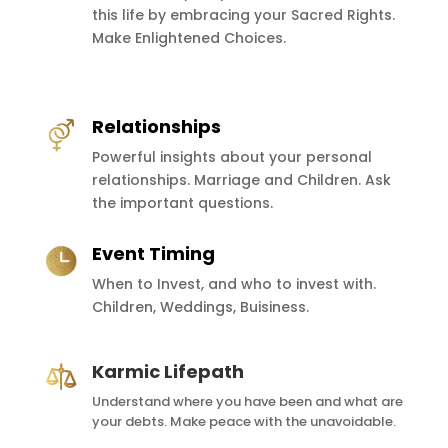
this life by embracing your Sacred Rights.
Make Enlightened Choices.
Relationships
Powerful insights about your personal
relationships. Marriage and Children. Ask
the important questions.
Event Timing
When to Invest, and who to invest with.
Children, Weddings, Buisiness.
Karmic Lifepath
Understand where you have been and what are
your debts. Make peace with the unavoidable.