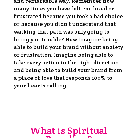
and remarkable way. Remember how
many times you have felt confused or
frustrated because you took a bad choice
or because you didn’t understand that
walking that path was only going to
bring you trouble? Now Imagine being
able to build your brand without anxiety
or frustration. Imagine being able to
take every action in the right direction
and being able to build your brand from
a place of love that responds 100% to
.
your heart’s calling
What is Spiritual