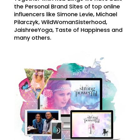
the Personal Brand Sites of top online
influencers like Simone Levie, Michael
Pilarczyk, WildWomanSisterhood,
JaishreeYoga, Taste of Happiness and
many others.