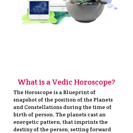
What is a Vedic Horoscope?
The Horoscope is a Blueprint of
snapshot of the position of the Planets
and Constellations during the time of
birth of person. The planets cast an
energetic pattern, that imprints the
destiny of the person, setting forward