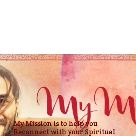
ancient saits and seers.
Today I use the Dharma Code as an Essential
part of all my readings. Giving you Powerful
Insights on what values to practice to advance
faster according to your nature.
My Mission is to help you
Reconnect with your Spiritual