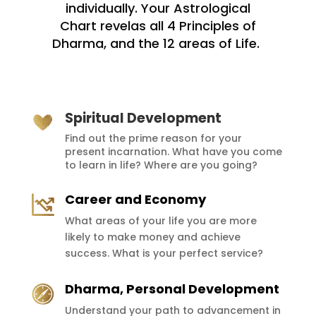
individually. Your Astrological
Chart
revelas all 4 Principles of
Dharma, and the 12 areas of Life.
Spiritual Development
Find out the prime reason for your
present incarnation. What have you come
to learn in life? Where are you going?
Career and Economy
What areas of your life you are more
likely to make money and achieve
success. What is your perfect service?
Dharma, Personal Development
Understand your path to advancement in