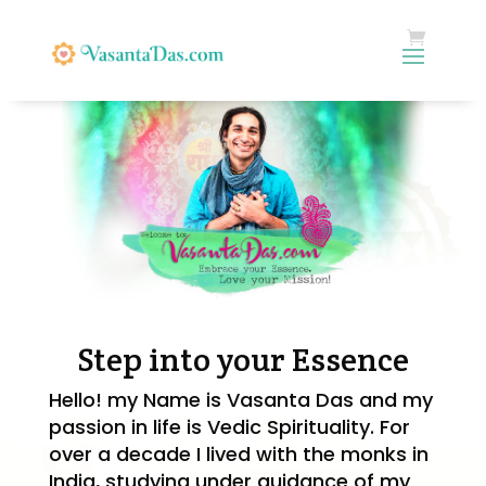
Step into your Essence
Hello! my Name is Vasanta Das and my
passion in life is Vedic Spirituality
. For
over a decade I lived with the monks in
India, studying under guidance of my