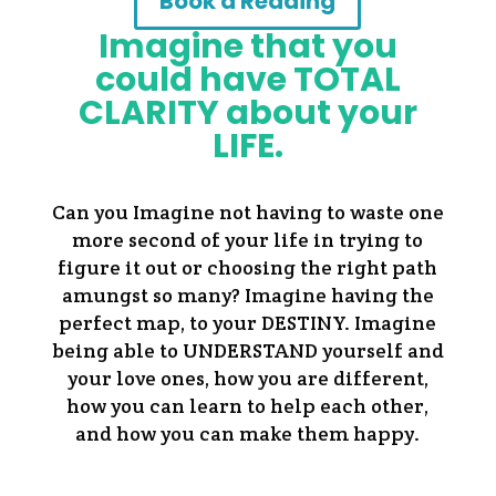
Book a Reading
Imagine that you
could have TOTAL
CLARITY about your
LIFE.
Can you Imagine not having to waste one
more second of your life in trying to
figure it out or choosing the right path
amungst so many? Imagine having the
perfect map, to your DESTINY. Imagine
being able to UNDERSTAND yourself and
your love ones, how you are different,
how you can learn to help each other,
and how you can make them happy.