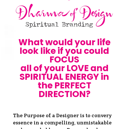
What would your life
look like if you could
FOCUS
all of your LOVE and
SPIRITUAL ENERGY in
the PERFECT
DIRECTION?
The Purpose of a Designer is to convery
essence in a compelling, unmistakable