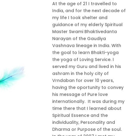
At the age of 21 I travelled to
India, and for the next decade of
my life I took shelter and
guidance of my elderly Spiritual
Master Swami Bhaktivedanta
Narayan of the Gaudiya
Vashnava lineage in India. With
the goal to learn Bhakti-yoga
the yoga of Loving Service. I
served my Guru and lived in his
ashram in the holy city of
Vrndaban for over 10 years,
having the oportunity to convey
his message of Pure love
internationally. It was during my
time there that I learned about
Spiritual Essence and the
individuality, Personality and
Dharma or Purpose of the soul.