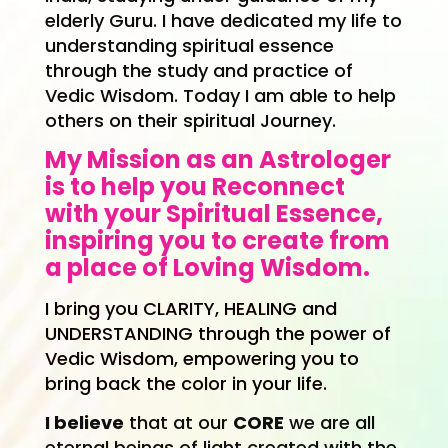
elderly Guru. I have dedicated my life to
understanding spiritual essence
through the study and practice of
Vedic Wisdom. Today I am able to help
others on their spiritual Journey.
My Mission as an Astrologer
is to help you Reconnect
with your Spiritual Essence,
inspiring you to create from
a place of Loving Wisdom.
I bring you
CLARITY, HEALING and
UNDERSTANDING through the power of
Vedic Wisdom, empowering you to
bring back the color in your life.
I believe
that at our
CORE
we are all
eternal beings of light created with the