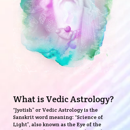
What is Vedic Astrology?
“Jyotish” or Vedic Astrology is the
Sanskrit word meaning: “Science of
Light”, also known as the Eye of the