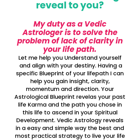
reveal to you?
My duty as a Vedic
Astrologer is to solve the
problem of lack of clarity in
your life path.
Let me help you Understand yourself
and align with your destiny. Having a
specific Blueprint of your lifepath I can
help you gain insight, clarity,
momentum and direction. Your
Astrological Blueprint revelas your past
life Karma and the path you chose in
this life to ascend in your Spiritual
Development. Vedic Astrology reveals
in a easy and simple way the best and
most practical strategy to live your life