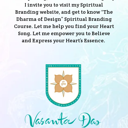
I invite you to visit my Spiritual
Branding website, and get to know “The
Dharma of Design” Spiritual Branding
Course. Let me help you find your Heart
Song. Let me empower you to Believe
and Express your Heart’s Essence.