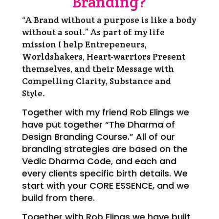
Branding?
“A Brand without a purpose is like a body
without a soul.”
As part of my life
mission I help Entrepeneurs,
Worldshakers, Heart-warriors Present
themselves, and their Message with
Compelling Clarity, Substance and
Style.
Together with my friend Rob Elings we
have put together “The Dharma of
Design Branding Course.” All of our
branding strategies are based on the
Vedic Dharma Code, and each and
every clients specific birth details. We
start with your CORE ESSENCE, and we
build from there.
Together with Rob Elings we have built