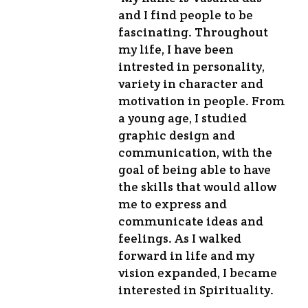
and I find people to be
fascinating. Throughout
my life, I have been
intrested in personality,
variety in character and
motivation in people. From
a young age, I studied
graphic design and
communication, with the
goal of being able to have
the skills that would allow
me to express and
communicate ideas and
feelings. As I walked
forward in life and my
vision expanded, I became
interested in Spirituality.