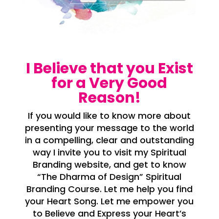
I Believe that you Exist
for a Very Good
Reason!
If you would like to know more about
presenting your message to the world
in a compelling, clear and outstanding
way I invite you to visit my Spiritual
Branding website, and get to know
“The Dharma of Design” Spiritual
Branding Course. Let me help you find
your Heart Song. Let me empower you
to Believe and Express your Heart’s