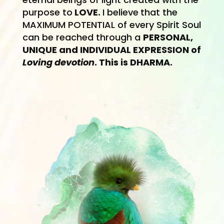
purpose to
LOVE.
I believe
that the
MAXIMUM POTENTIAL of every Spirit Soul
can be reached through a
PERSONAL,
UNIQUE and IN
DIVIDUAL EXPRES
SION of
Loving devotion
. This is DHARMA.