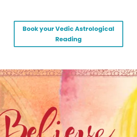
Book your Vedic Astrological
Reading