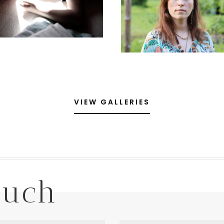
VIEW GALLERIES
ouch