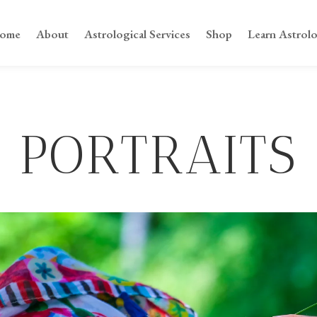
ome
About
Astrological Services
Shop
Learn Astrol
PORTRAITS