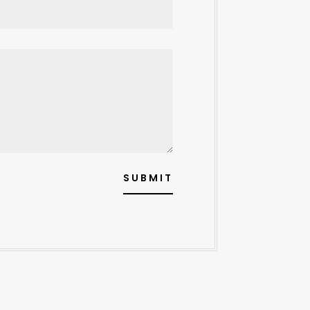
SUBMIT