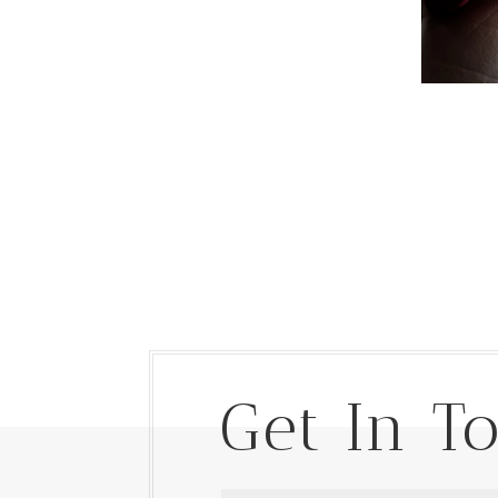
Get In T