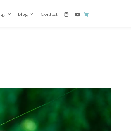
ogy
Blog
Contact