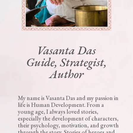
Vasanta Das
Guide, Strategist,
Author
My name is Vasanta Das and my passion in
life is Human Development. From a
young age, I always loved stories,
especially the development of characters,
their psychology, motivation, and growth
through the story. Stories of heroes and