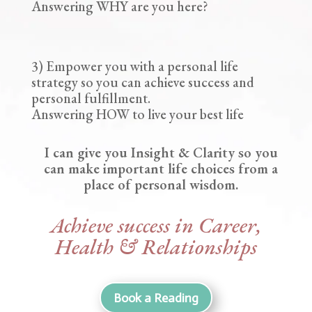
Answering WHY are you here?
3) Empower you with a personal life
strategy so you can achieve success and
personal fulfillment.
Answering HOW to live your best life
I can give you Insight & Clarity so you
can make important life choices from a
place of personal wisdom.
Achieve success in Career,
Health & Relationships
Book a Reading