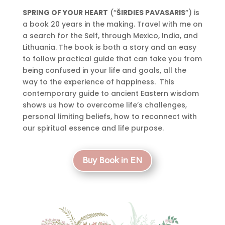
SPRING OF YOUR HEART
(“
ŠIRDIES PAVASARIS
“) is
a book 20 years in the making. Travel with me on
a search for the Self, through Mexico, India, and
Lithuania. The book is both a story and an easy
to follow practical guide that can take you from
being confused in your life and goals, all the
way to the experience of happiness. This
contemporary guide to ancient Eastern wisdom
shows us how to overcome life’s challenges,
personal limiting beliefs, how to reconnect with
our spiritual essence and life purpose.
Buy Book in EN