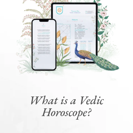
What is a Vedic
Horoscope?