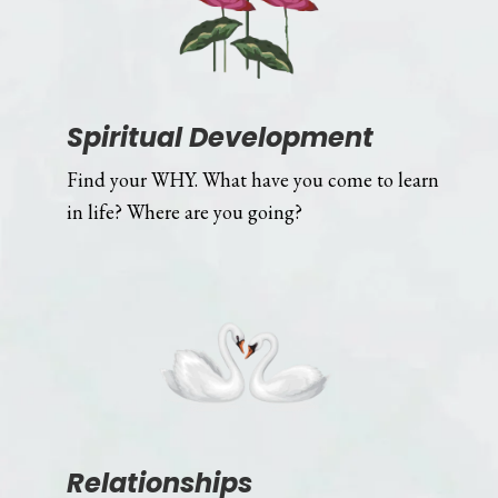
Spiritual Development
Find your WHY. What have you come to learn
in life? Where are you going?
Relationships