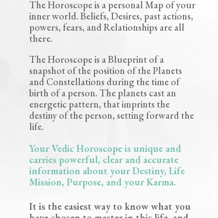
The Horoscope is a personal Map of your
inner world.
Beliefs, Desires, past actions,
powers, fears, and Relationships are all
there.
The Horoscope is a Blueprint of a
snapshot of the position of the Planets
and Constellations during the time of
birth of a person. The planets cast an
energetic pattern, that imprints the
destiny of the person, setting forward the
life.
Your Vedic Horoscope is unique and
carries powerful, clear and accurate
information about your Destiny, Life
Mission, Purpose, and your Karma.
It is the easiest way to know what you
have chosen to master in this life, and