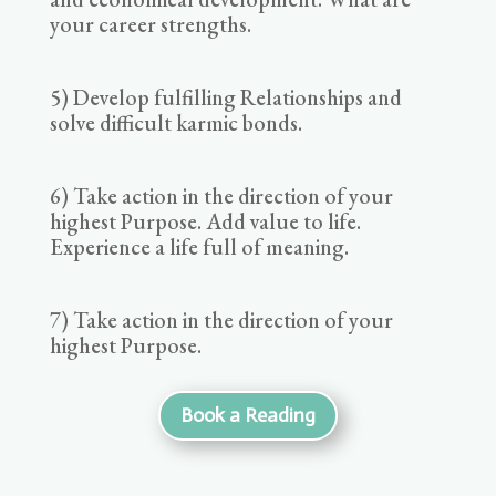
your career strengths.
5) Develop fulfilling Relationships and
solve difficult karmic bonds.
6) Take action in the direction of your
highest Purpose. Add value to life.
Experience a life full of meaning.
7) Take action in the direction of your
highest Purpose.
Book a Reading