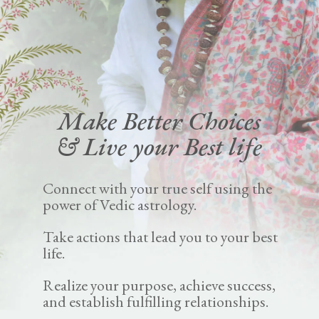
Make Better Choices
& Live your Best life
Connect with your true self using the
power of Vedic astrology.
Take actions that lead you to your best
life.
Realize your purpose, achieve success,
and establish fulfilling relationships.