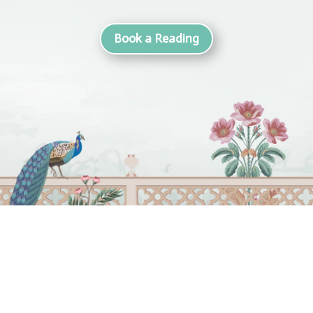
Book a Reading