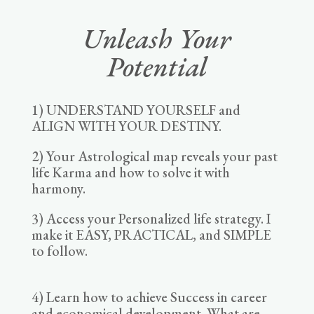
Unleash Your
Potential
1) UNDERSTAND YOURSELF and
ALIGN WITH YOUR DESTINY.
2) Your Astrological map reveals your past
life Karma and how to solve it with
harmony.
3) Access your Personalized life strategy. I
make it EASY, PRACTICAL, and SIMPLE
to follow.
4) Learn how to achieve Success in career
and economical development. What are