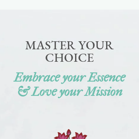
MASTER YOUR
CHOICE
Embrace your Essence
& Love your Mission