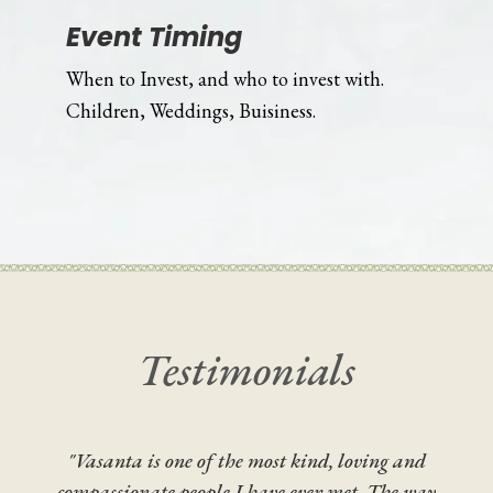
Event Timing
When to Invest, and who to invest with.
Children, Weddings, Buisiness.
Testimonials
"Vasanta is one of the most kind, loving and
compassionate people I have ever met. The way