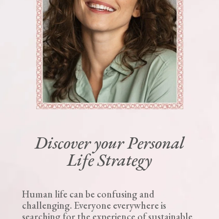
Discover your Personal
Life Strategy
Human life can be confusing and
challenging. Everyone everywhere is
searching for the experience of sustainable