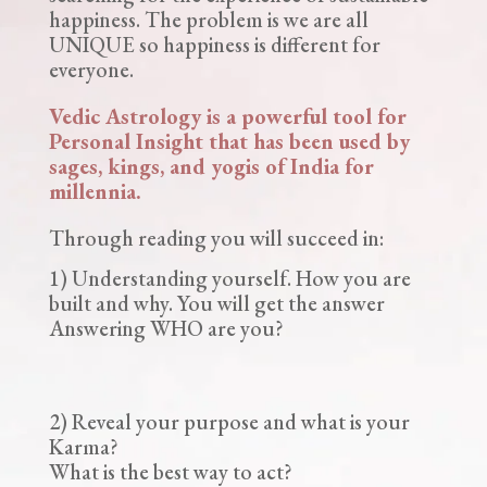
happiness. The problem is we are all
UNIQUE so happiness is different for
everyone.
Vedic Astrology is a powerful tool for
Personal Insight that has been used by
sages, kings, and yogis of India for
millennia.
Through reading you will succeed in:
1) Understanding yourself. How you are
built and why. You will get the answer
Answering WHO are you?
2) Reveal your purpose and what is your
Karma?
What is the best way to act?