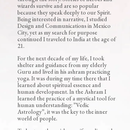
wizards survive and are so popular
because they speak deeply to our Spirit.
Being interested in narrative, I studied
Design and Communications in Mexico
City, yet as my search for purpose
continued I traveled to India at the age of
21.
For the next decade of my life, I took
shelter and guidance from my elderly
Guru and lived in his ashram practicing
yoga. It was during my time there that I
learned about spiritual essence and
human development. In the Ashram I
learned the practice of a mystical tool for
human understanding: ”Vedic
Astrology”, it was the key to the inner
world of people.