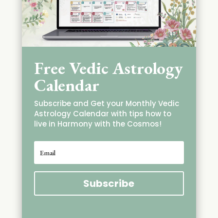
Free Vedic Astrology
Calendar
Subscribe and Get your Monthly Vedic
Astrology Calendar with tips how to
live in Harmony with the Cosmos!
Subscribe