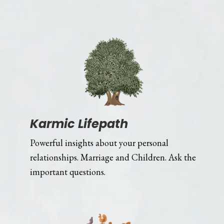
Karmic Lifepath
Powerful insights about your personal
relationships. Marriage and Children. Ask the
important questions.