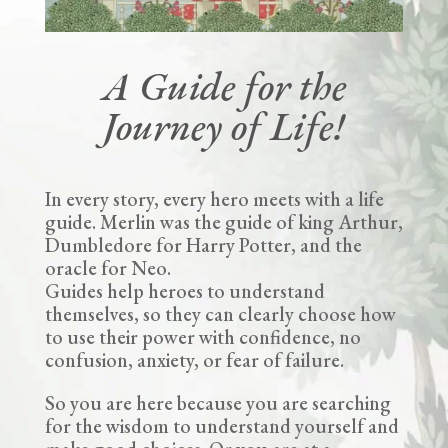
A Guide for the
Journey of Life!
In every story, every hero meets with a life
guide. Merlin was the guide of king Arthur,
Dumbledore for Harry Potter, and the
oracle for Neo.
Guides help heroes to understand
themselves, so they can clearly choose how
to use their power with confidence, no
confusion, anxiety, or fear of failure.
So you are here because you are searching
for the wisdom to understand yourself and