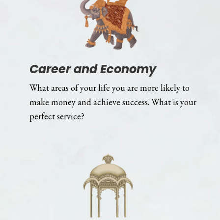
Career and Economy
What areas of your life you are more likely to
make money and achieve success. What is your
perfect service?