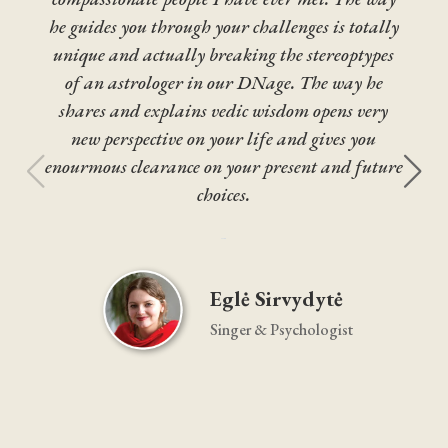
he guides you through your challenges is totally
unique and actually breaking the stereoptypes
of an astrologer in our DNage. The way he
shares and explains vedic wisdom opens very
new perspective on your life and gives you
enourmous clearance on your present and future
choices.





Eglė Sirvydytė
Singer & Psychologist