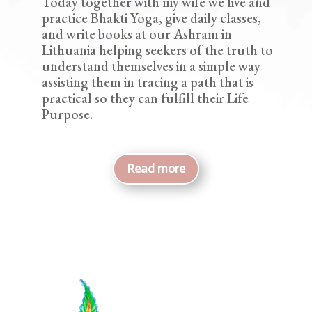
Today together with my wife we live and
practice Bhakti Yoga, give daily classes,
and write books at our Ashram in
Lithuania helping seekers of the truth to
understand themselves in a simple way
assisting them in tracing a path that is
practical so they can fulfill their Life
Purpose.
Read more