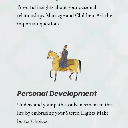
Powerful insights about your personal
relationships. Marriage and Children. Ask the
important questions.
Personal Development
Understand your path to advancement in this
life by embracing your Sacred Rights. Make
better Choices.