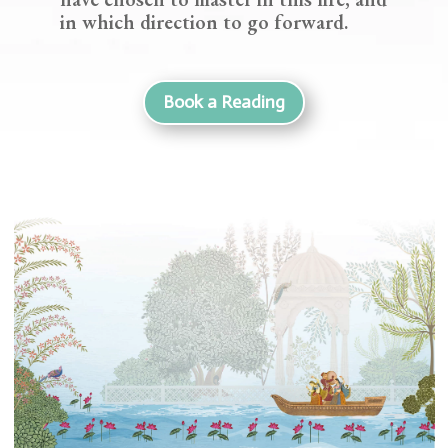
in which direction to go forward.
Book a Reading