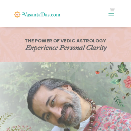
THE POWER OF VEDIC ASTROLOGY
Experience Personal Clarity