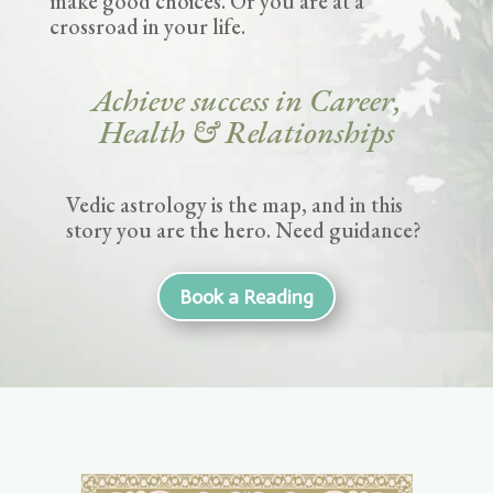
make good choices. Or you are at a
crossroad in your life.
Achieve success in Career,
Health & Relationships
Vedic astrology is the map, and in this
story you are the hero. Need guidance?
Book a Reading