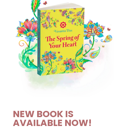
NEW BOOK IS
AVAILABLE NOW!