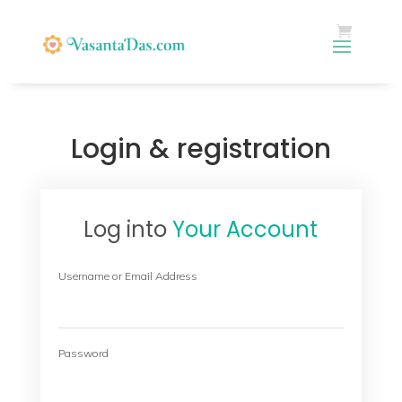
Login & registration
Log into
Your Account
Username or Email Address
Password