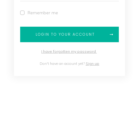
Remember me
LOGIN TO YOUR ACCOUNT
I have forgotten my password
Don't have an account yet?
Sign up