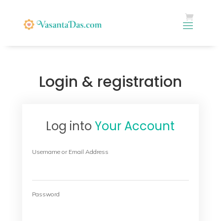
Login & registration
Log into
Your Account
Username or Email Address
Password