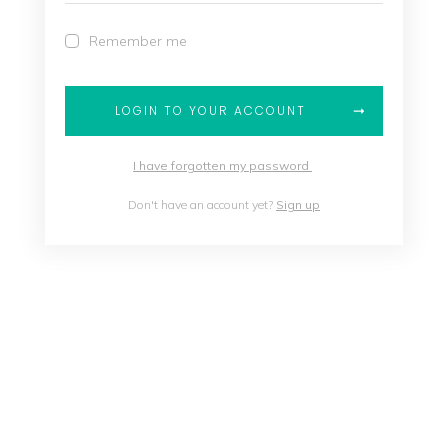
Remember me
LOGIN TO YOUR ACCOUNT
I have forgotten my password
Don't have an account yet?
Sign up