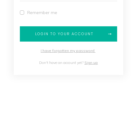
Remember me
LOGIN TO YOUR ACCOUNT
I have forgotten my password
Don't have an account yet?
Sign up