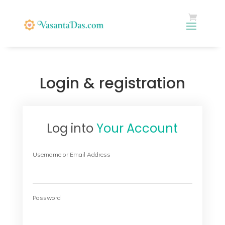
Login & registration
Log into
Your Account
Username or Email Address
Password