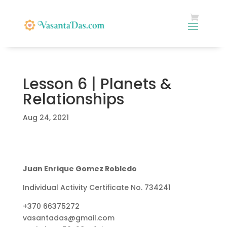
Lesson 6 | Planets &
Relationships
Aug 24, 2021
Juan Enrique Gomez Robledo
Individual Activity Certificate No. 734241
+370 66375272
vasantadas@gmail.com