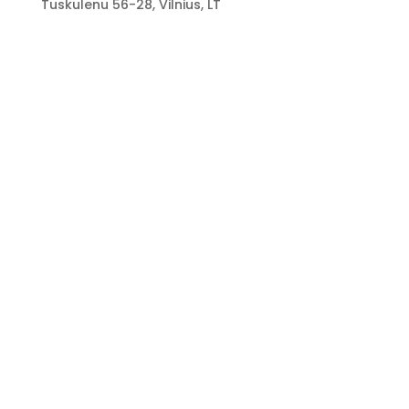
Tuskulenu 56-28, Vilnius, LT