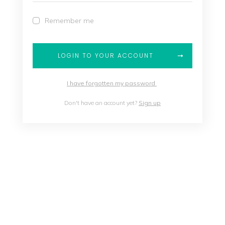
Remember me
LOGIN TO YOUR ACCOUNT
I have forgotten my password
Don't have an account yet?
Sign up