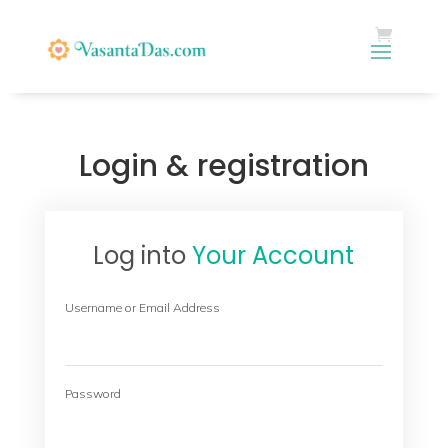
Login & registration
Log into
Your Account
Username or Email Address
Password